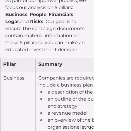
As part of our approval process, we 
focus our analysis on 5 pillars: 
Business
, 
People
, 
Financials
, 
Legal
 and 
Risks
. Our goal is to 
ensure the campaign documents 
contain material information on 
these 5 pillars so you can make an 
educated investment decision.
Pillar
Summary
​Business
Companies are required, at a minimum,
include a business plan that includes:
a description of the business
an outline of the business objective
and strategy
a revenue model
an overview of the business and 
organisational structure