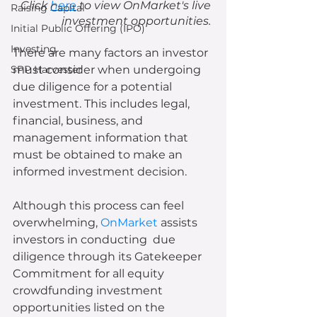
Click 
here
 to view OnMarket's live 
Raising Capital
investment opportunities. 
Initial Public Offering (IPO)
Investing
There are many factors an investor 
SPP Harvester
must consider when undergoing 
due diligence for a potential 
investment. This includes legal, 
financial, business, and 
management information that 
must be obtained to make an 
informed investment decision.
Although this process can feel 
overwhelming, 
OnMarket
 assists 
investors in conducting  due 
diligence through its Gatekeeper 
Commitment for all equity 
crowdfunding investment 
opportunities listed on the 