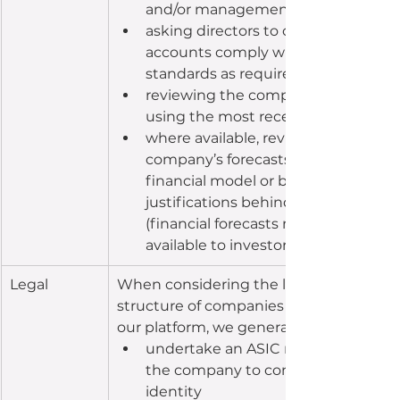
and/or management accounts
asking directors to confirm that the
accounts comply with accounting 
standards as required
reviewing the company’s cash posit
using the most recent bank state
where available, reviewing the 
company’s forecasts based on a 
financial model or budget and requ
justifications behind these forecast
(financial forecasts might not be m
available to investors)
​Legal
When considering the legal and capital
structure of companies raising capital o
our platform, we generally:
undertake an ASIC register check o
the company to confirm the comp
identity