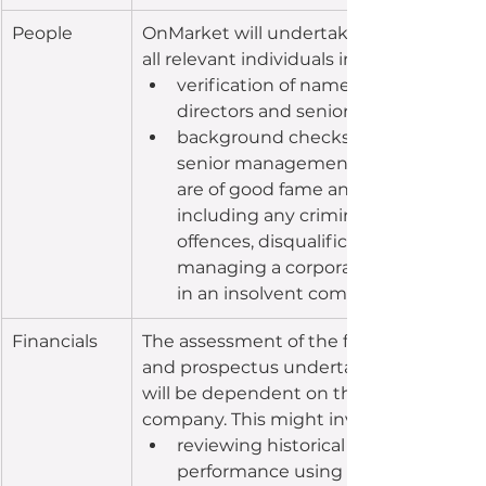
People
OnMarket will undertake several checks
all relevant individuals including:
verification of names and addresses
directors and senior management
background checks on directors an
senior management to check if the
are of good fame and character, 
including any criminal and/or civil 
offences, disqualification from 
managing a corporation or involve
in an insolvent company
Financials
The assessment of the financial positio
and prospectus undertaken by OnMark
will be dependent on the stage of the 
company. This might involve:
reviewing historical financial 
performance using statutory accou