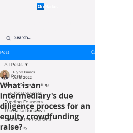
Connecting like-minded
investors to visionary
founders.
Post
All Posts
Flynn Isaacs
All Posts
Jul 8, 2022
What is an
Equity Crowdfunding
intermediary's due
CSF for Breweries
Funding Founders
diligence process for an
The Raise Rundown
equity crowdfunding
Battle of the Founders
raise?
Case Study