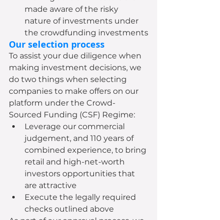
made aware of the risky 
nature of investments under 
the crowdfunding investments
Our selection process
To assist your due diligence when 
making investment decisions, we 
do two things when selecting 
companies to make offers on our 
platform under the Crowd-
Sourced Funding (CSF) Regime:
Leverage our commercial 
judgement, and 110 years of 
combined experience, to bring 
retail and high-net-worth 
investors opportunities that 
are attractive
Execute the legally required 
checks outlined above