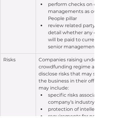
perform checks on directors and se
managements as outlined in the 
People pillar
review related party payments, and
detail whether any of the funds rais
will be paid to current or proposed 
senior management or directors.
Risks
Companies raising under the equity 
crowdfunding regime are required to 
disclose risks that may specifically impa
the business in their offer document. T
may include:
specific risks associated to the 
company’s industry and sector
protection of intellectual property
requirements for necessary regulat
approvals
supply of specific raw materials