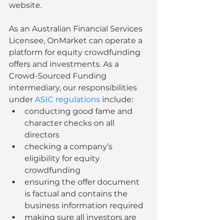
website.
As an Australian Financial Services 
Licensee, OnMarket can operate a 
platform for equity crowdfunding 
offers and investments. As a 
Crowd-Sourced Funding 
intermediary, our responsibilities 
under 
ASIC regulations
 include:
conducting good fame and 
character checks on all 
directors
checking a company’s 
eligibility for equity 
crowdfunding
ensuring the offer document 
is factual and contains the 
business information required
making sure all investors are 