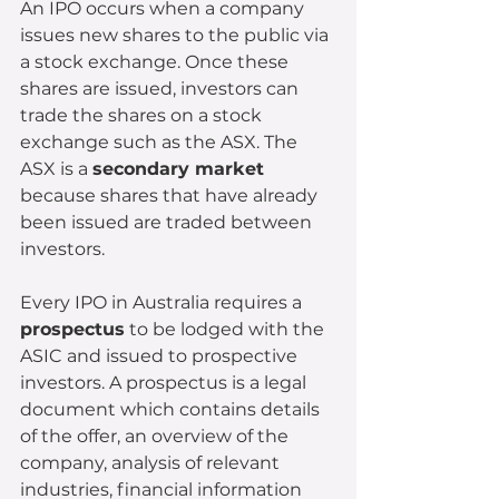
An IPO occurs when a company 
issues new shares to the public via 
a stock exchange. Once these 
shares are issued, investors can 
trade the shares on a stock 
exchange such as the ASX. The 
ASX is a 
secondary market
because shares that have already 
been issued are traded between 
investors.
Every IPO in Australia requires a 
prospectus
 to be lodged with the 
ASIC and issued to prospective 
investors. A prospectus is a legal 
document which contains details 
of the offer, an overview of the 
company, analysis of relevant 
industries, financial information 