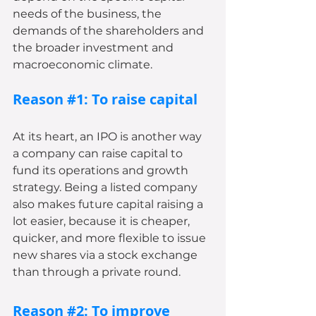
needs of the business, the 
demands of the shareholders and 
the broader investment and 
macroeconomic climate.
Reason 
#1
: To raise capital
At its heart, an IPO is another way 
a company can raise capital to 
fund its operations and growth 
strategy. Being a listed company 
also makes future capital raising a 
lot easier, because it is cheaper, 
quicker, and more flexible to issue 
new shares via a stock exchange 
than through a private round.
Reason 
#2
: To improve 