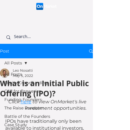
Connecting like-minded
investors to visionary
founders.
Post
All Posts
Leo Nosatti
All Posts
May 5, 2022
What is an Initial Public
Equity Crowdfunding
Offering (IPO)?
CSF for Breweries
Funding Founders
Click 
here
 to view OnMarket's live 
The Raise Rundown
investment opportunities. 
Battle of the Founders
IPOs have traditionally only been 
Case Study
available to institutional investors, 