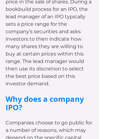
price in the sale of shares. During a 
bookbuild process for an IPO, the 
lead manager of an IPO typically 
sets a price range for the 
company’s securities and asks 
investors to then indicate how 
many shares they are willing to 
buy at certain prices within this 
range. The lead manager would 
then use its discretion to select 
the best price based on this 
investor demand.
Why does a company 
IPO?
Companies choose to go public for 
a number of reasons, which may 
depend on the specific capital 