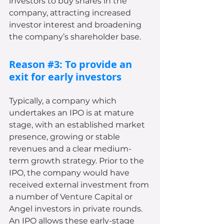
investors to buy shares in the 
company, attracting increased 
investor interest and broadening 
the company’s shareholder base.
Reason 
#3
: To provide an 
exit for early investors
Typically, a company which 
undertakes an IPO is at mature 
stage, with an established market 
presence, growing or stable 
revenues and a clear medium-
term growth strategy. Prior to the 
IPO, the company would have 
received external investment from 
a number of Venture Capital or 
Angel investors in private rounds. 
An IPO allows these early-stage 