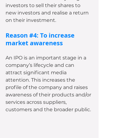
investors to sell their shares to 
new investors and realise a return 
on their investment.
Reason 
#4
: To increase 
market awareness
An IPO is an important stage in a 
company’s lifecycle and can 
attract significant media 
attention. This increases the 
profile of the company and raises 
awareness of their products and/or 
services across suppliers, 
customers and the broader public.