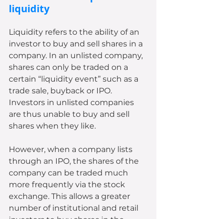
liquidity
Liquidity refers to the ability of an 
investor to buy and sell shares in a 
company. In an unlisted company, 
shares can only be traded on a 
certain “liquidity event” such as a 
trade sale, buyback or IPO. 
Investors in unlisted companies 
are thus unable to buy and sell 
shares when they like. 
However, when a company lists 
through an IPO, the shares of the 
company can be traded much 
more frequently via the stock 
exchange. This allows a greater 
number of institutional and retail 