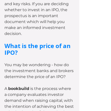
and key risks. If you are deciding 
whether to invest in an IPO, the 
prospectus is an important 
document which will help you 
make an informed investment 
decision.
What is the price of an 
IPO? 
You may be wondering - how do 
the investment banks and brokers 
determine the price of an IPO? 
A 
bookbuild
 is the process where 
a company evaluates investor 
demand when raising capital, with 
the intention of achieving the best 