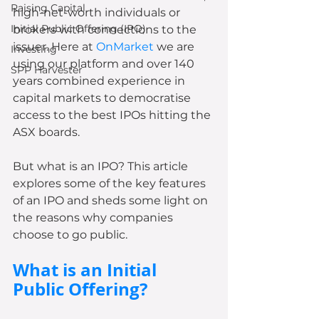
Raising Capital
high-net-worth individuals or 
Initial Public Offering (IPO)
brokers with connections to the 
issuer. Here at 
OnMarket
 we are 
Investing
using our platform and over 140 
SPP Harvester
years combined experience in 
capital markets to democratise 
access to the best IPOs hitting the 
ASX boards. 
But what is an IPO? This article 
explores some of the key features 
of an IPO and sheds some light on 
the reasons why companies 
choose to go public.
What is an Initial 
Public Offering?