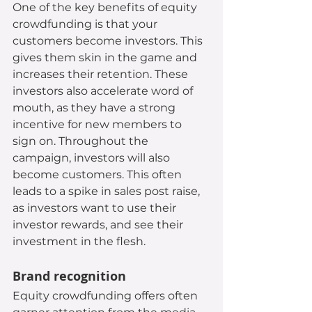
One of the key benefits of equity 
crowdfunding is that your 
customers become investors. This 
gives them skin in the game and 
increases their retention. These 
investors also accelerate word of 
mouth, as they have a strong 
incentive for new members to 
sign on. Throughout the 
campaign, investors will also 
become customers. This often 
leads to a spike in sales post raise, 
as investors want to use their 
investor rewards, and see their 
investment in the flesh.
Brand recognition
Equity crowdfunding offers often 