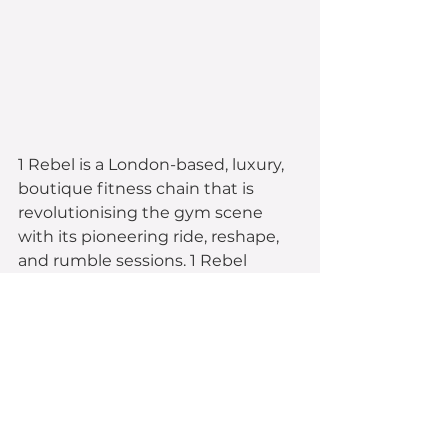
1 Rebel is a London-based, luxury, 
boutique fitness chain that is 
revolutionising the gym scene 
with its pioneering ride, reshape, 
and rumble sessions. 1 Rebel 
successfully raised during 
two 
raises, $1.5m in 2014 from 294 
investors, and $2.9m in 2015 
from 433 investors
; hitting their 
maximum in 24 hours.
1 Rebel undertook a CSF raise to 