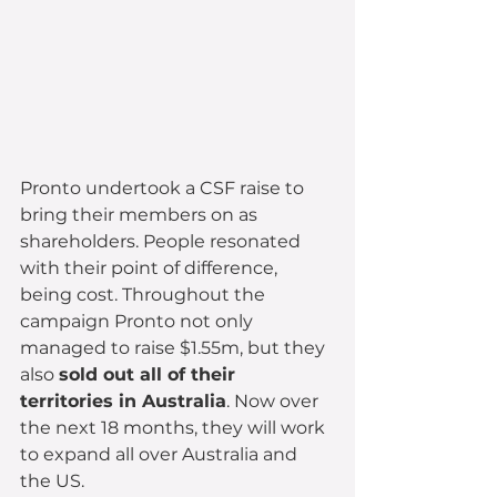
Pronto undertook a CSF raise to 
bring their members on as 
shareholders. People resonated 
with their point of difference, 
being cost. Throughout the 
campaign Pronto not only 
managed to raise $1.55m, but they 
also 
sold out all of their 
territories in Australia
. Now over 
the next 18 months, they will work 
to expand all over Australia and 
the US.