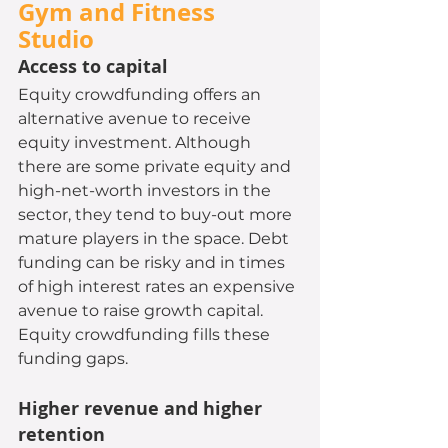
Gym and Fitness 
Studio 
Access to capital
Equity crowdfunding offers an 
alternative avenue to receive 
equity investment. Although 
there are some private equity and 
high-net-worth investors in the 
sector, they tend to buy-out more 
mature players in the space. Debt 
funding can be risky and in times 
of high interest rates an expensive 
avenue to raise growth capital. 
Equity crowdfunding fills these 
funding gaps.
Higher revenue and higher 
retention