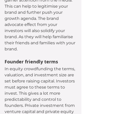
garner attention from the media. 
This can help to legitimise your 
brand and further push your 
growth agenda. The brand 
advocate effect from your 
investors will also solidify your 
brand. As they will help familiarise 
their friends and families with your 
brand.
Founder friendly terms
In equity crowdfunding the terms, 
valuation, and investment size are 
set before raising capital. Investors 
must agree to these terms to 
invest. This gives a lot more 
predictability and control to 
founders. Private investment from 
venture capital and private equity 