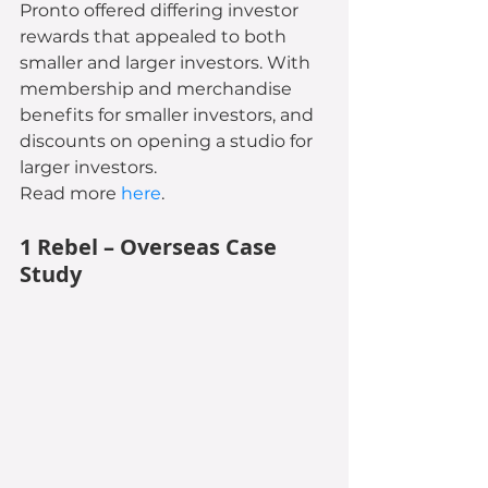
Pronto offered differing investor 
rewards that appealed to both 
smaller and larger investors. With 
membership and merchandise 
benefits for smaller investors, and 
discounts on opening a studio for 
larger investors.
Read more 
here
.
1 Rebel – Overseas Case 
Study