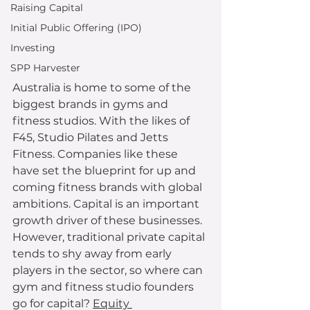
Raising Capital
Initial Public Offering (IPO)
Investing
SPP Harvester
Australia is home to some of the 
biggest brands in gyms and 
fitness studios. With the likes of 
F45, Studio Pilates and Jetts 
Fitness. Companies like these 
have set the blueprint for up and 
coming fitness brands with global 
ambitions. Capital is an important 
growth driver of these businesses. 
However, traditional private capital 
tends to shy away from early 
players in the sector, so where can 
gym and fitness studio founders 
go for capital? 
Equity 