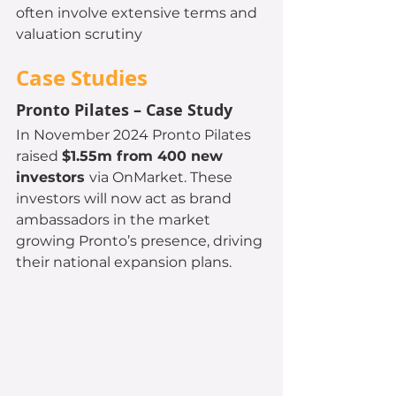
often involve extensive terms and 
valuation scrutiny
Case Studies 
Pronto Pilates – Case Study
In November 2024 Pronto Pilates 
raised 
$1.55m from 400 new 
investors 
via OnMarket. These 
investors will now act as brand 
ambassadors in the market 
growing Pronto’s presence, driving 
their national expansion plans.