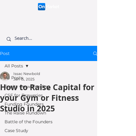
Connecting like-minded
investors to visionary
founders.
Post
All Posts
Issac Newbold
All Posts
Jan 15, 2025
How to Raise Capital for
Equity Crowdfunding
your Gym or Fitness
CSF for Breweries
Funding Founders
Studio in 2025
The Raise Rundown
Battle of the Founders
Case Study