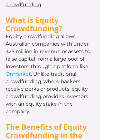
crowdfunding
What is Equity 
Crowdfunding?
Equity crowdfunding allows 
Australian companies with under 
$25 million in revenue or assets to 
raise capital from a large pool of 
investors, through a platform like 
OnMarket
. Unlike traditional 
crowdfunding, where backers 
receive perks or products, equity 
crowdfunding provides investors 
with an equity stake in the 
company.
The Benefits of Equity 
Crowdfunding in the 