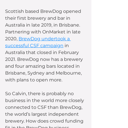
Scottish based BrewDog opened 
their first brewery and bar in 
Australia in late 2019, in Brisbane.  
Partnering with OnMarket in late 
2020, 
BrewDog undertook a 
successful CSF campaign
 in 
Australia that closed in February 
2021. BrewDog now has a brewery 
and four amazing bars located in 
Brisbane, Sydney and Melbourne, 
with plans to open more. 
So Calvin, there is probably no 
business in the world more closely 
connected to CSF than BrewDog, 
the world’s largest independent 
brewery. How does crowd funding 
fit in the BrewDog business 