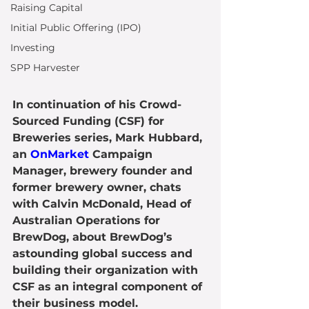
Raising Capital
Initial Public Offering (IPO)
Investing
SPP Harvester
In continuation of his Crowd-
Sourced Funding (CSF) for 
Breweries series, Mark Hubbard, 
an 
OnMarket
 Campaign 
Manager, brewery founder and 
former brewery owner, chats 
with Calvin McDonald, Head of 
Australian Operations for 
BrewDog, about BrewDog’s 
astounding global success and 
building their organization with 
CSF as an integral component of 
their business model.