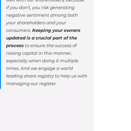
if you don’t, you risk generating 
negative sentiment among both 
your shareholders and your 
consumers. 
Keeping your owners 
updated is a crucial part of the 
process
 to ensure the success of 
raising capital in this manner, 
especially when doing it multiple 
times. And we engage a world 
leading share registry to help us with 
managing our register.