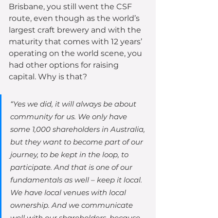
Brisbane, you still went the CSF 
route, even though as the world’s 
largest craft brewery and with the 
maturity that comes with 12 years’ 
operating on the world scene, you 
had other options for raising 
capital. Why is that?
“Yes we did, it will always be about 
community for us. We only have 
some 1,000 shareholders in Australia, 
but they want to become part of our 
journey, to be kept in the loop, to 
participate. And that is one of our 
fundamentals as well – keep it local. 
We have local venues with local 
ownership. And we communicate 
well with our shareholders, because 