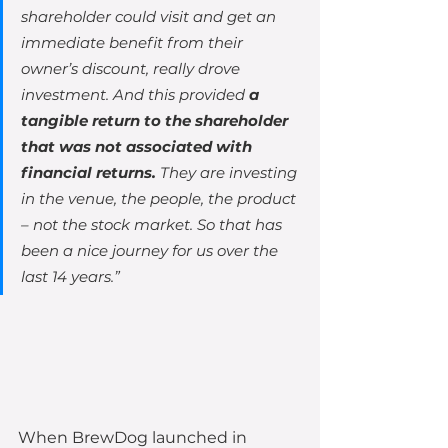
shareholder could visit and get an 
immediate benefit from their 
owner’s discount, really drove 
investment. And this provided
 a 
tangible return to the shareholder 
that was not associated with 
financial returns. 
They are investing 
in the venue, the people, the product 
– not the stock market. So that has 
been a nice journey for us over the 
last 14 years.”
When BrewDog launched in 