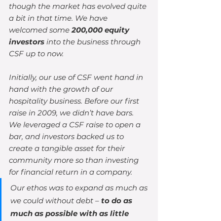
though the market has evolved quite 
a bit in that time. We have 
welcomed some 
200,000 equity 
investors
 into the business through 
CSF up to now.
Initially, our use of CSF went hand in 
hand with the growth of our 
hospitality business. Before our first 
raise in 2009, we didn’t have bars. 
We leveraged a CSF raise to open a 
bar, and investors backed us to 
create a tangible asset for their 
community more so than investing 
for financial return in a company.
Our ethos was to expand as much as 
we could without debt – 
to do as 
much as possible with as little 