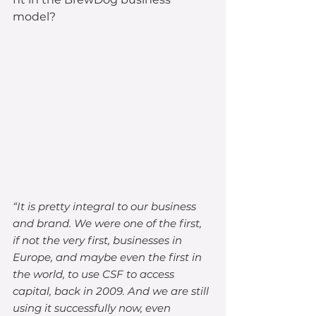
model?
“It is pretty integral to our business 
and brand. We were one of the first, 
if not the very first, businesses in 
Europe, and maybe even the first in 
the world, to use CSF to access 
capital, back in 2009. And we are still 
using it successfully now, even 