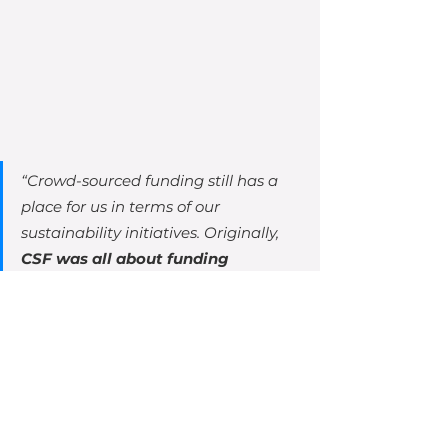
“
Crowd-sourced funding still has a 
place for us in terms of our 
sustainability initiatives. Originally, 
CSF was all about funding 
expansion and growth
 – selling the 
dream. Now, with our Equity for 
Punks Tomorrow program, it is about 
sustainability. We are investing in 
initiatives for zero waste, carbon 
neutral, electric delivery 
technologies, solar power, recycling, 