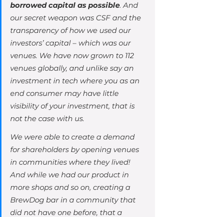
borrowed capital as possible
. And 
our secret weapon was CSF and the 
transparency of how we used our 
investors’ capital – which was our 
venues. We have now grown to 112 
venues globally, and unlike say an 
investment in tech where you as an 
end consumer may have little 
visibility of your investment, that is 
not the case with us. 
We were able to create a demand 
for shareholders by opening venues 
in communities where they lived! 
And while we had our product in 
more shops and so on, creating a 
BrewDog bar in a community that 
did not have one before, that a 