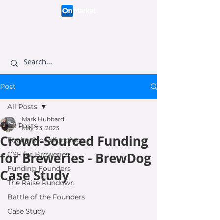
Connecting like-minded
investors to visionary
founders.
Post
All Posts
Mark Hubbard
All Posts
May 23, 2023
Crowd-Sourced Funding
Equity Crowdfunding
for Breweries - BrewDog
CSF for Breweries
Funding Founders
Case Study
The Raise Rundown
Battle of the Founders
Case Study