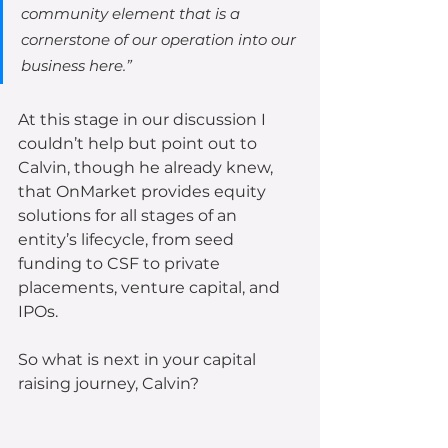
community element that is a 
cornerstone of our operation into our 
business here.”
At this stage in our discussion I 
couldn’t help but point out to 
Calvin, though he already knew, 
that OnMarket provides equity 
solutions for all stages of an 
entity’s lifecycle, from seed 
funding to CSF to private 
placements, venture capital, and 
IPOs.  
So what is next in your capital 
raising journey, Calvin?