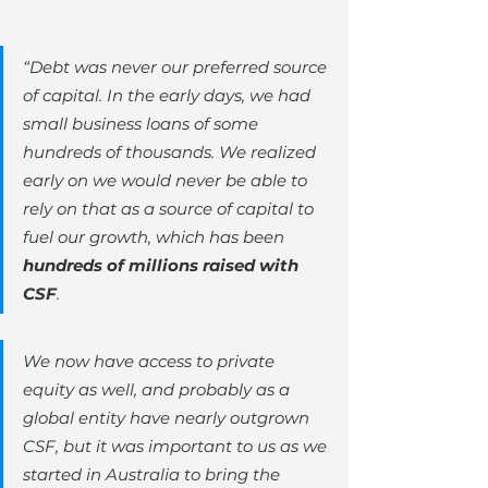
“Debt was never our preferred source 
of capital. In the early days, we had 
small business loans of some 
hundreds of thousands. We realized 
early on we would never be able to 
rely on that as a source of capital to 
fuel our growth, which has been 
hundreds of millions raised with 
CSF
.
We now have access to private 
equity as well, and probably as a 
global entity have nearly outgrown 
CSF, but it was important to us as we 
started in Australia to bring the 