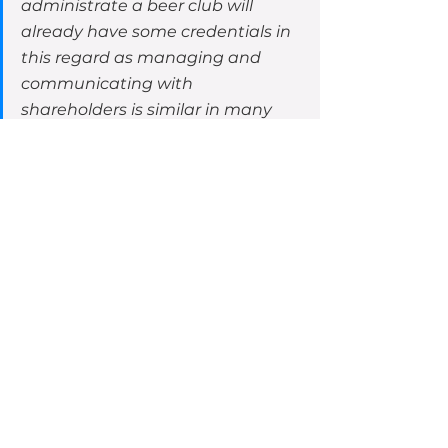
administrate a beer club will 
already have some credentials in 
this regard as managing and 
communicating with 
shareholders is similar in many 
respects to managing and 
communicating with retail 
customers and club members. 
The skills in the latter can be 
leveraged into fulfilling the 
former.”
That is good to know. I would point 
out, as part of engaging OnMarket 
to run a CSF campaign, we assist 
in ensuring compliance in the 
preparation of an offer document, 
running the raise, and post raise 