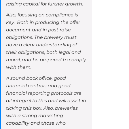
raising capital for further growth.
Also, focusing on compliance is 
key.  Both in producing the offer 
document and in post raise 
obligations. The brewery must 
have a clear understanding of 
their obligations, both legal and 
moral, and be prepared to comply 
with them.  
A sound back office, good 
financial controls and good 
financial reporting protocols are 
all integral to this and will assist in 
ticking this box. Also, breweries 
with a strong marketing 
capability and those who 