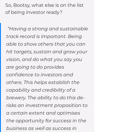
So, Bootsy, what else is on the list 
of being investor ready?
 “Having a strong and sustainable 
track record is important. Being 
able to show others that you can 
hit targets, sustain and grow your 
vision, and do what you say you 
are going to do provides 
confidence to investors and 
others. This helps establish the 
capability and credibility of a 
brewery. The ability to do this de-
risks an investment proposition to 
a certain extent and optimises 
the opportunity for success in the 
business as well as success in 