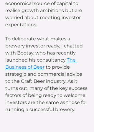
economical source of capital to 
realise growth ambitions but are 
worried about meeting investor 
expectations. 
To deliberate what makes a 
brewery investor ready, I chatted 
with Bootsy, who has recently 
launched his consultancy 
The 
Business of Beer
 to provide 
strategic and commercial advice 
to the Craft Beer industry. As it 
turns out, many of the key success 
factors of being ready to welcome 
investors are the same as those for 
running a successful brewery.  