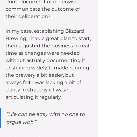
don’t document or otherwise 
communicate the outcome of 
their deliberation? 
In my case, establishing Blizzard 
Brewing, I had a great plan to start, 
then adjusted the business in real 
time as changes were needed 
without actually documenting it 
or sharing widely. It made running 
the brewery a bit easier, but I 
always felt I was lacking a bit of 
clarity in strategy if I wasn’t 
articulating it regularly.
“Life can be easy with no one to 
argue with.” 