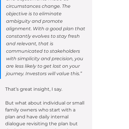
circumstances change. The 
objective is to eliminate 
ambiguity and promote 
alignment. With a good plan that 
constantly evolves to stay fresh 
and relevant, that is 
communicated to stakeholders 
with simplicity and precision, you 
are less likely to get lost on your 
journey. Investors will value this.”  
That’s great insight, I say.
But what about individual or small 
family owners who start with a 
plan and have daily internal 
dialogue revisiting the plan but 