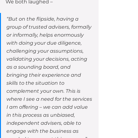
We both laughed – 
“But on the flipside, having a 
group of trusted advisers, formally 
or informally, helps enormously 
with doing your due diligence, 
challenging your assumptions, 
validating your decisions, acting 
as a sounding board, and 
bringing their experience and 
skills to the situation to 
complement your own. This is 
where I see a need for the services 
I am offering – we can add value 
in this process as unbiased, 
independent advisers, able to 
engage with the business as 