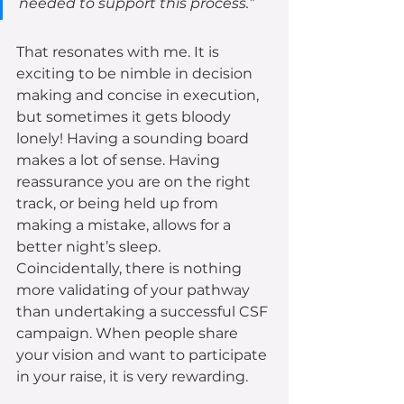
needed to support this process.”
That resonates with me. It is 
exciting to be nimble in decision 
making and concise in execution, 
but sometimes it gets bloody 
lonely! Having a sounding board 
makes a lot of sense. Having 
reassurance you are on the right 
track, or being held up from 
making a mistake, allows for a 
better night’s sleep. 
Coincidentally, there is nothing 
more validating of your pathway 
than undertaking a successful CSF 
campaign. When people share 
your vision and want to participate 
in your raise, it is very rewarding.