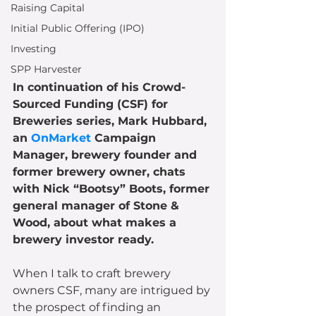
Raising Capital
Initial Public Offering (IPO)
Investing
SPP Harvester
In continuation of his Crowd-
Sourced Funding (CSF) for 
Breweries series, Mark Hubbard, 
an 
OnMarket
 Campaign 
Manager, brewery founder and 
former brewery owner, chats 
with Nick “Bootsy” Boots, former 
general manager of Stone & 
Wood, about what makes a 
brewery investor ready.
When I talk to craft brewery 
owners CSF, many are intrigued by 
the prospect of finding an 