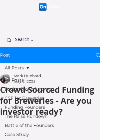
Connecting like-minded
investors to visionary
founders.
Post
All Posts
Mark Hubbard
All Posts
May 2, 2023
Crowd-Sourced Funding
Equity Crowdfunding
for Breweries - Are you
CSF for Breweries
Funding Founders
investor ready?
The Raise Rundown
Battle of the Founders
Case Study