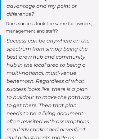
advantage and my point of 
difference?' 
Does success look the same for owners, 
management and staff?  
Success can be anywhere on the 
spectrum from simply being the 
best brew hub and community 
hub in the local area to being a 
multi-national, multi-venue 
behemoth. Regardless of what 
success looks like, there is a plan 
to buildout to make the pathway 
to get there. Then that plan 
needs to be a living document - 
often revisited with assumptions 
regularly challenged or verified 
and adjustments made as 