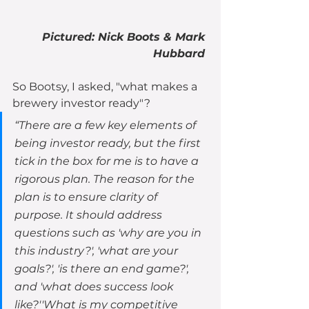
Pictured: Nick Boots & Mark 
Hubbard 
So Bootsy, I asked, "what makes a 
brewery investor ready"?
“There are a few key elements of 
being investor ready, but the first 
tick in the box for me is to have a 
rigorous plan. The reason for the 
plan is to ensure clarity of 
purpose. It should address 
questions such as 'why are you in 
this industry?', 'what are your 
goals?', 'is there an end game?', 
and 'what does success look 
like?''What is my competitive 