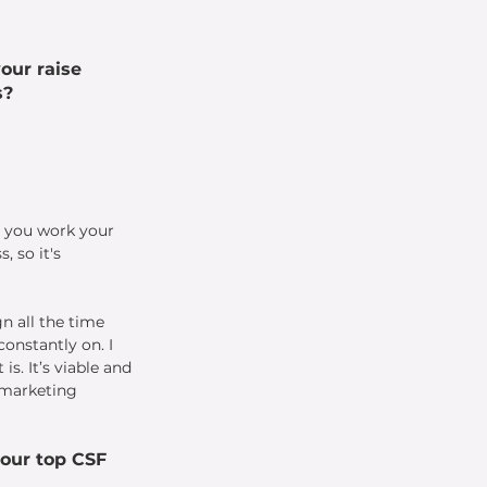
our raise 
s?
 you work your 
 so it's 
n all the time 
onstantly on. I 
s. It’s viable and 
 marketing 
our top CSF 