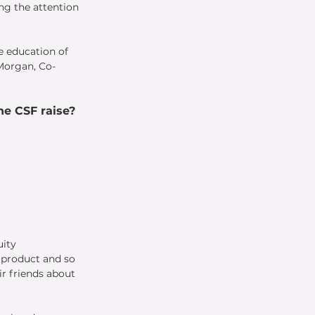
ng the attention 
e education of 
 Morgan, Co-
e CSF raise?
ity 
l product and so 
r friends about 