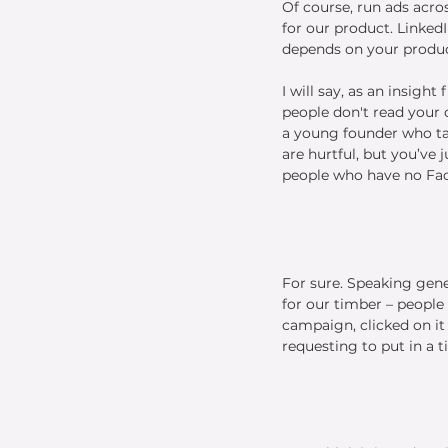
Of course, run ads acros
for our product. LinkedI
depends on your product
I will say, as an insigh
people don't read your 
a young founder who ta
are hurtful, but you’ve
people who have no Fac
For sure. Speaking gene
for our timber – people
campaign, clicked on it
requesting to put in a t