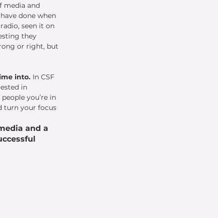
f media and 
d have done when 
adio, seen it on 
vesting they 
ong or right, but 
ime into. 
In CSF 
ested in 
 people you’re in 
d turn your focus 
media and a 
ccessful 