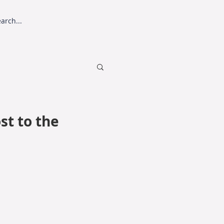
sting
SPP Harvester
st to the