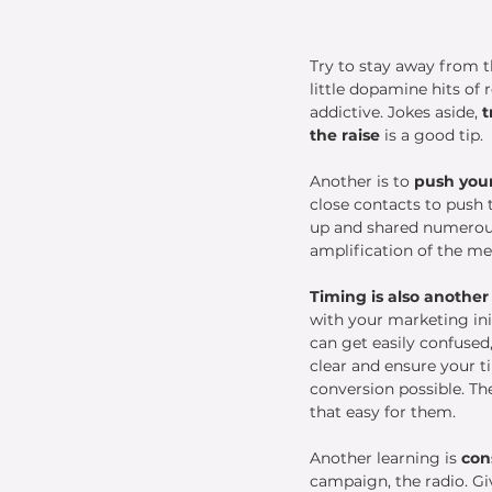
Try to stay away from t
little dopamine hits of
addictive. Jokes aside, 
t
the raise
 is a good tip. 
Another is to
 push you
close contacts to push 
up and shared numerous 
amplification of the me
Timing is also another
with your marketing ini
can get easily confused
clear and ensure your t
conversion possible. The
that easy for them. 
Another learning is 
con
campaign, the radio. Gi