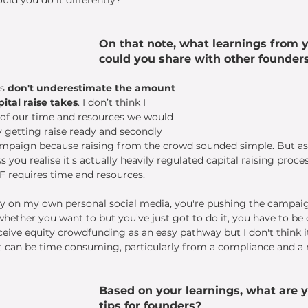
On that note, what learnings from y
could you share with other founder
s 
don't underestimate the amount 
pital raise takes
. I don’t think I 
f our time and resources we would 
y getting raise ready and secondly 
ampaign because raising from the crowd sounded simple. But as
you realise it's actually heavily regulated capital raising process,
 requires time and resources. 
ly on my own personal social media, you're pushing the campaig
ether you want to but you've just got to do it, you have to be c
ive equity crowdfunding as an easy pathway but I don't think it i
 It can be time consuming, particularly from a compliance and a
Based on your learnings, what are y
tips for founders? 