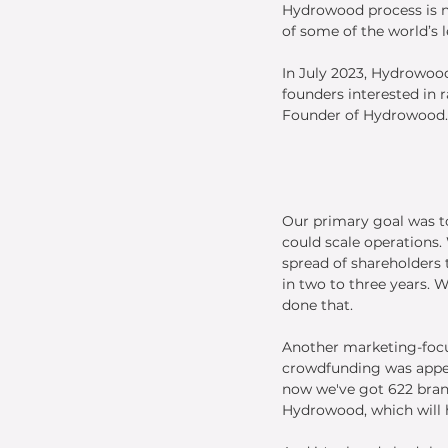
Hydrowood process is no
of some of the world’s 
In July 2023, Hydrowood
founders interested in 
Founder of Hydrowood.
Our primary goal was t
could scale operations.
spread of shareholders t
in two to three years. W
done that.
Another marketing-focu
crowdfunding was appea
now we've got 622 bran
Hydrowood, which will 