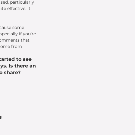
sed, particularly 
e effective. It 
because some 
ecially if you’re 
comments that 
 come from 
arted to see 
ys. Is there an 
o share? 
s 