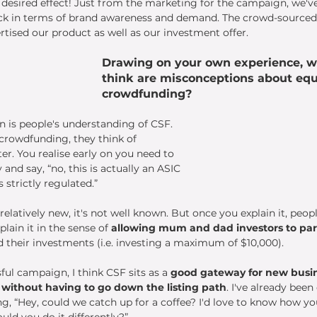
e desired effect! Just from the marketing for the campaign, we'v
ack in terms of brand awareness and demand. The crowd-sourced
tised our product as well as our investment offer. 
Drawing on your own experience, w
think are misconceptions about equ
crowdfunding?
 is people's understanding of CSF. 
crowdfunding, they think of 
er. You realise early on you need to 
 and say, “no, this is actually an ASIC 
 strictly regulated.”
elatively new, it's not well known. But once you explain it, people
lain it in the sense of 
allowing mum and dad investors to par
their investments (i.e. investing a maximum of $10,000). 
ul campaign, I think CSF sits as a 
good gateway for new busi
l without having to go down the listing path
. I've already been
g, “Hey, could we catch up for a coffee? I'd love to know how you
ld you do it differently?”