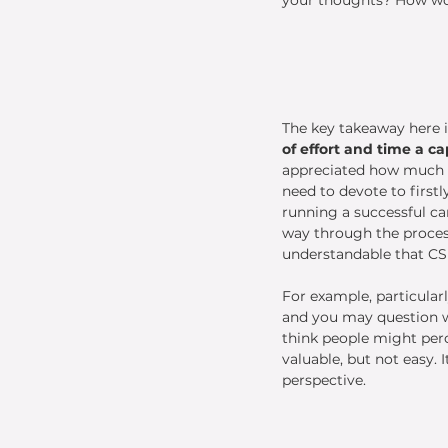
The key takeaway here i
of effort and time a ca
appreciated how much o
need to devote to firstl
running a successful c
way through the process 
understandable that CSF
For example, particular
and you may question wh
think people might perce
valuable, but not easy.
perspective. 