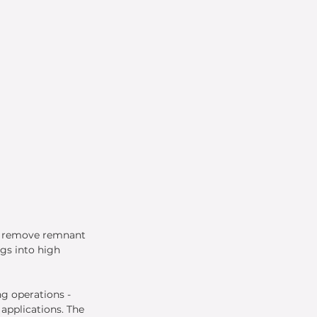
o remove remnant 
gs into high 
g operations - 
applications. The 