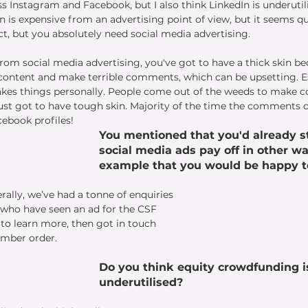
s Instagram and Facebook, but I also think LinkedIn is underutili
n is expensive from an advertising point of view, but it seems quit
, but you absolutely need social media advertising. 
t from social media advertising, you've got to have a thick skin 
content and make terrible comments, which can be upsetting. Esp
kes things personally. People come out of the weeds to make 
 just got to have tough skin. Majority of the time the comments
ebook profiles!
You mentioned that you'd already st
social media ads pay off in other wa
example that you would be happy t
rally, we’ve had a tonne of enquiries 
 who have seen an ad for the CSF 
 to learn more, then got in touch 
imber order.
Do you think equity crowdfunding i
underutilised?