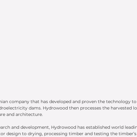
nian company that has developed and proven the technology t
droelectricity dams. Hydrowood then processes the harvested lo
re and architecture. 
search and development, Hydrowood has established world leadin
r design to drying, processing timber and testing the timber’s 