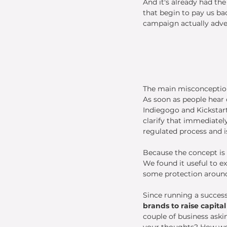
And it's already had th
that begin to pay us b
campaign actually adver
The main misconception
As soon as people hear 
Indiegogo and Kickstart
clarify that immediately
regulated process and is
Because the concept is r
We found it useful to exp
some protection around 
Since running a successf
brands to raise capita
couple of business askin
your thoughts? How wou