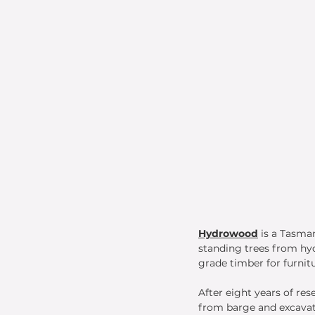
Hydrowood
is a Tasma
standing trees from hy
grade timber for furnitu
After eight years of re
from barge and excavato