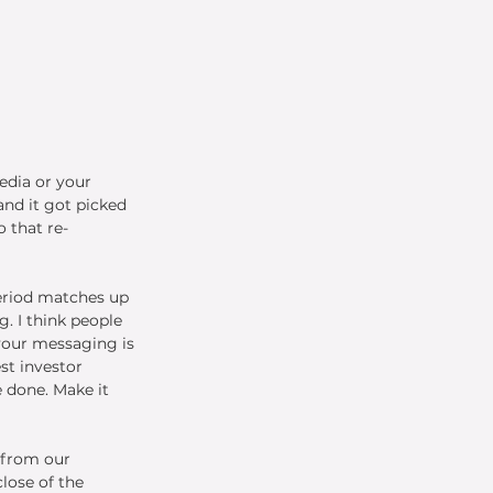
edia or your 
nd it got picked 
 that re-
period matches up 
. I think people 
your messaging is 
st investor 
 done. Make it 
 from our 
lose of the 