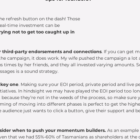
he refresh button on the dash! Those 
 real-time investment can be 
rying not to get too caught up in 
r third-party endorsements and connections
. If you can get m
the campaign, it does work. My wife pushed the campaign a lot a
times by her friends, and they all invested varying amounts. So
ssages is a sound strategy.
 key one
. Making sure your EOI period, private period and live 
tiatives. In hindsight we may have played the EOI period too long
, because they’re not in the weeds of the process, so make sure 
iming of moving into different phases is perfect to get the highe
 audience just wants to click a button, give their support and be
sider when to push your momentum builders.
 As an example
ven that we had 55%-60% of Tasmanians as shareholders at the c