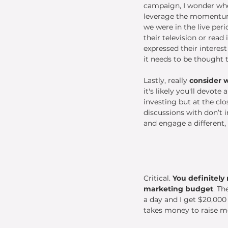
campaign, I wonder whe
leverage the momentum.
we were in the live peri
their television or read 
expressed their interest
it needs to be thought 
Lastly, really 
consider 
it's likely you'll devot
investing but at the cl
discussions with don’t i
and engage a different,
Critical. 
You definitely
marketing budget
. Th
a day and I get $20,000 i
takes money to raise m