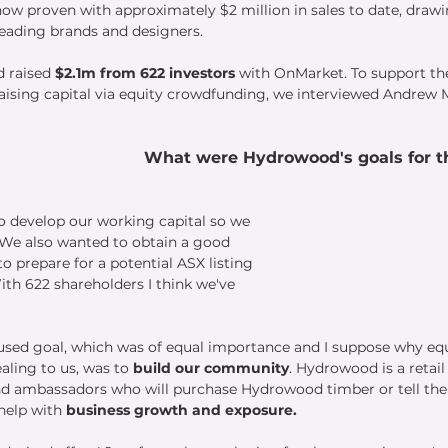
w proven with approximately $2 million in sales to date, drawi
leading brands and designers.
 raised 
$2.1m from 622 investors
 with OnMarket. To support th
raising capital via equity crowdfunding, we interviewed Andrew
 
What were Hydrowood's goals for th
o develop our working capital so we 
 We also wanted to obtain a good 
o prepare for a potential ASX listing 
ith 622 shareholders I think we've 
sed goal, which was of equal importance and I suppose why equ
ling to us, was to 
build our community
. Hydrowood is a retai
d ambassadors who will purchase Hydrowood timber or tell thei
help with 
business growth and exposure.