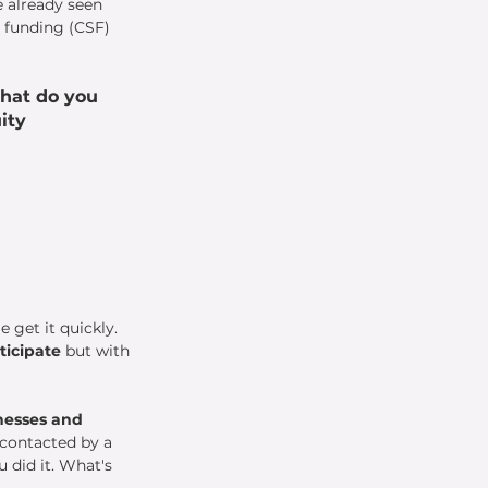
e already seen 
 funding (CSF) 
hat do you 
ity 
 get it quickly. 
ticipate
 but with 
nesses and 
 contacted by a 
 did it. What's 