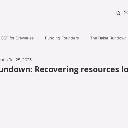
o visionary founders.
CSF for Breweries
Funding Founders
The Raise Rundown
ntis
Jul 25, 2023
tudy
Raising Capital
Initial Public Offering (IPO)
Inve
undown: Recovering resources lo