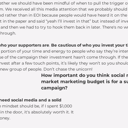
ther we should have been mindful of when to pull the trigger o
 We received all this media attention that we probably shoul
od rather than in EOI because people would have heard it on the r
it in the paper and said “yeah I’ll invest in that” but instead of in
 and then we had to try to hook them back in later. There's no wr
through. 
who your supporters are
. 
Be cautious of who you invest your t
e a portion of your time and energy to people who say they’re inter
ose of the campaign their investment hasn’t come through. If the
nvest after a few touch points, it’s likely they won’t so you shoul
 new group of people. Don’t chase the unicorn!
How important do you think social 
market marketing budget is for a su
campaign? 
 need social media and a solid 
e mindset should be, if I spent $1,000 
n the door, it's absolutely worth it. It 
oney. 