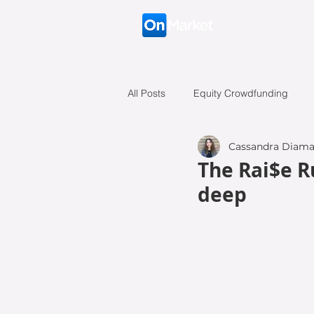
Connecting like-minded investors t
All Posts
Equity Crowdfunding
Cassandra Diama
Battle of the Founders
Case S
The Rai$e R
deep