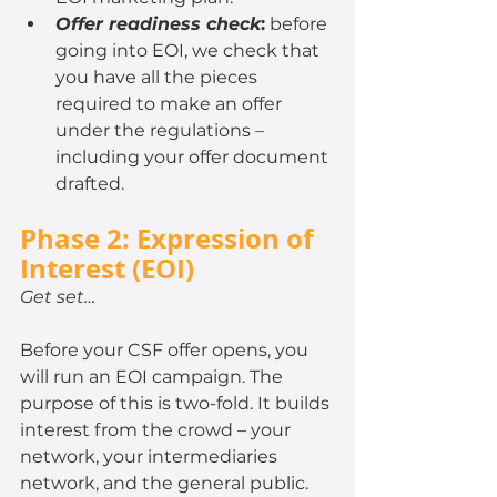
Offer readiness check
:
 before 
going into EOI, we check that 
you have all the pieces 
required to make an offer 
under the regulations – 
including your offer document 
drafted.
Phase 2: Expression of 
Interest (EOI)
Get set…
Before your CSF offer opens, you 
will run an EOI campaign. The 
purpose of this is two-fold. It builds 
interest from the crowd – your 
network, your intermediaries 
network, and the general public. 