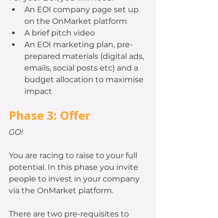
An EOI company page set up 
on the OnMarket platform
A brief pitch video
An EOI marketing plan, pre-
prepared materials (digital ads, 
emails, social posts etc) and a 
budget allocation to maximise 
impact
Phase 3: Offer
GO!
You are racing to raise to your full 
potential. In this phase you invite 
people to invest in your company 
via the OnMarket platform.
There are two pre-requisites to 