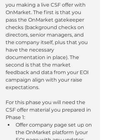
you making a live CSF offer with 
OnMarket. The first is that you 
pass the OnMarket gatekeeper 
checks (background checks on 
directors, senior managers, and 
the company itself, plus that you 
have the necessary 
documentation in place). The 
second is that the market 
feedback and data from your EOI 
campaign align with your raise 
expectations.
For this phase you will need the 
CSF offer material you prepared in 
Phase 1: 
Offer company page set up on 
the OnMarket platform (your 
EOI page with any updates 