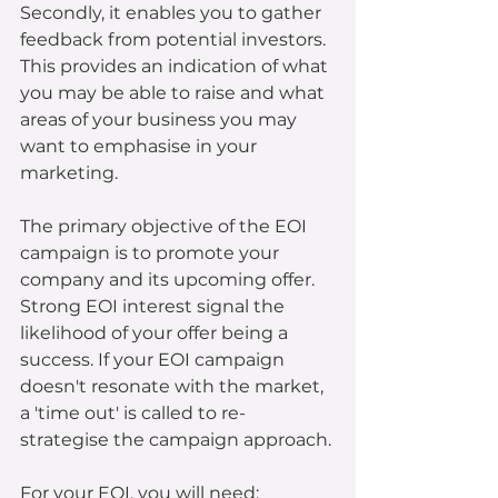
Secondly, it enables you to gather 
feedback from potential investors. 
This provides an indication of what 
you may be able to raise and what 
areas of your business you may 
want to emphasise in your 
marketing.
The primary objective of the EOI 
campaign is to promote your 
company and its upcoming offer. 
Strong EOI interest signal the 
likelihood of your offer being a 
success. If your EOI campaign 
doesn't resonate with the market, 
a 'time out' is called to re-
strategise the campaign approach. 
For your EOI, you will need: