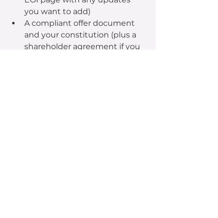
you want to add)
A compliant offer document 
and your constitution (plus a 
shareholder agreement if you 
have one).
An offer video
Your offer marketing plan, pre-
prepared materials (digital ads, 
emails, social posts etc) and a 
budget allocation to maximise 
impact
Phase 4: Completion
Finish line
Cross the finish line with a 
successful campaign and collect 
your hard-earned reward.