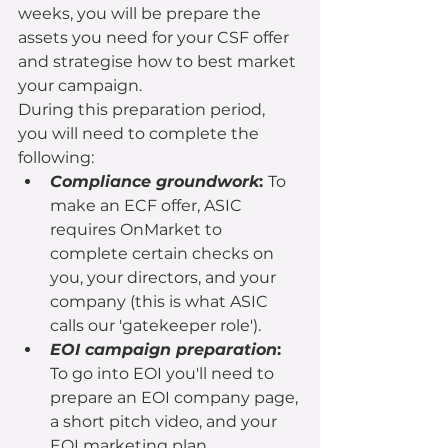
weeks, you will be prepare the 
assets you need for your CSF offer 
and strategise how to best market 
your campaign.
During this preparation period, 
you will need to complete the 
following:
Compliance groundwork
: 
To 
make an ECF offer, ASIC 
requires OnMarket to 
complete certain checks on 
you, your directors, and your 
company (this is what ASIC 
calls our 'gatekeeper role').
EOI campaign preparation
: 
To go into EOI you'll need to 
prepare an EOI company page, 
a short pitch video, and your 
EOI marketing plan.