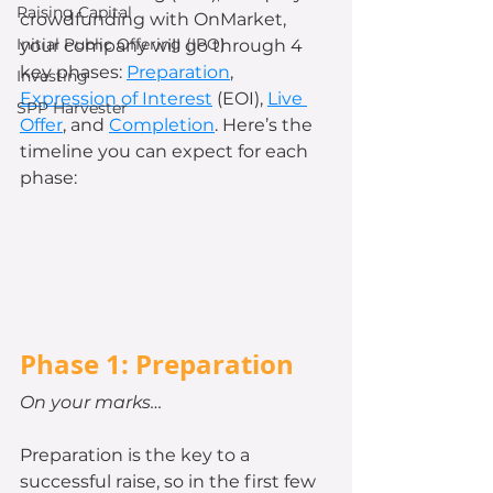
Raising Capital
crowdfunding with OnMarket, 
Initial Public Offering (IPO)
your company will go through 4 
key phases: 
Preparation
, 
Investing
Expression of Interest
 (EOI), 
Live 
SPP Harvester
Offer
, and 
Completion
. Here’s the 
timeline you can expect for each 
phase: 
Phase 1: Preparation
On your marks…
Preparation is the key to a 
successful raise, so in the first few 