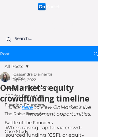
Connecting like-minded
investors to visionary
founders.
Post
All Posts
Cassandra Diamantis
All Posts
Apr 29, 2022
OnMarket's equity
Equity Crowdfunding
crowdfunding timeline
CSF for Breweries
Funding Founders
Click 
here
 to view OnMarket's live 
The Raise Rundown
investment opportunities. 
Battle of the Founders
When raising capital via crowd-
Case Study
sourced funding (CSF), or equity 