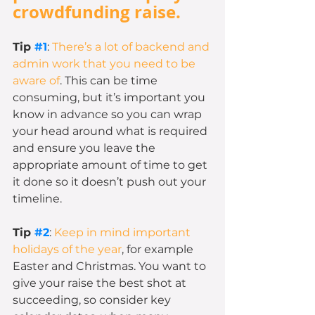
crowdfunding raise.
Tip 
#1
: 
There’s a lot of backend and 
admin work that you need to be 
aware of
. This can be time 
consuming, but it’s important you 
know in advance so you can wrap 
your head around what is required 
and ensure you leave the 
appropriate amount of time to get 
it done so it doesn’t push out your 
timeline. 
Tip 
#2
: 
Keep in mind important 
holidays of the year
, for example 
Easter and Christmas. You want to 
give your raise the best shot at 
succeeding, so consider key 