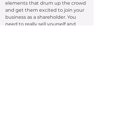
elements that drum up the crowd 
and get them excited to join your 
business as a shareholder. You 
need to really sell yourself and 
have a unique offering – in saying 
that, make sure you have a record 
of all these highlights that you can 
speak to throughout the 
campaign. You want to have new 
news you can announcements on 
a week-by-week basis throughout 
your campaign. 
Tip 
#4
:
You’re not selling your 
product; you’re selling your 
business.
 You must put your 
investor hat on and focus on the 
business as a whole, rather than 
individual products. You need to 