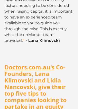
factors needing to be considered 
when raising capital, it is important 
to have an experienced team 
available to you to guide you 
through the raise. This is exactly 
what the onMarket team 
provided.
" 
- Lana
Klimovski
Doctors.com.au's
 Co-
Founders, Lana 
Klimovski and Lidia 
Nancovski, give their 
top five tips to 
companies looking to 
partake in an equity 