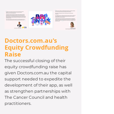
Doctors.com.au's 
Equity Crowdfunding 
Raise 
The successful closing of their 
equity crowdfunding raise has 
given Doctors.com.au the capital 
support needed to expedite the 
development of their app, as well 
as strengthen partnerships with 
The Cancer Council and health 
practitioners. 