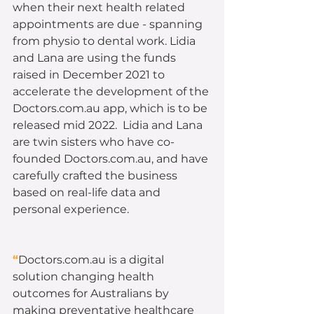
when their next health related 
appointments are due - spanning 
from physio to dental work. Lidia 
and Lana are using the funds 
raised in December 2021 to 
accelerate the development of the 
Doctors.com.au app, which is to be 
released mid 2022.  Lidia and Lana 
are twin sisters who have co-
founded Doctors.com.au, and have 
carefully crafted the business 
based on real-life data and 
personal experience.  
“
Doctors.com.au is a digital 
solution changing health 
outcomes for Australians by 
making preventative healthcare 