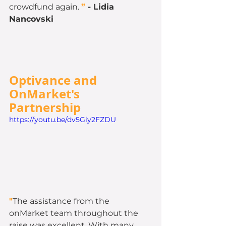
crowdfund again. 
”
 - 
Lidia 
Nancovski
Optivance and 
OnMarket's 
Partnership 
https://youtu.be/dv5Giy2FZDU
"
The assistance from the 
onMarket team throughout the 
raise was excellent. With many 