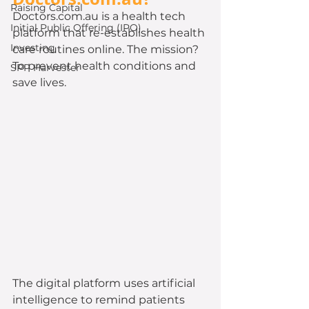
Raising Capital
Doctors.com.au is a health tech 
Initial Public Offering (IPO)
platform that re-establishes health 
Investing
care routines online. The mission? 
To prevent health conditions and 
SPP Harvester
save lives. 
The digital platform uses artificial 
intelligence to remind patients 