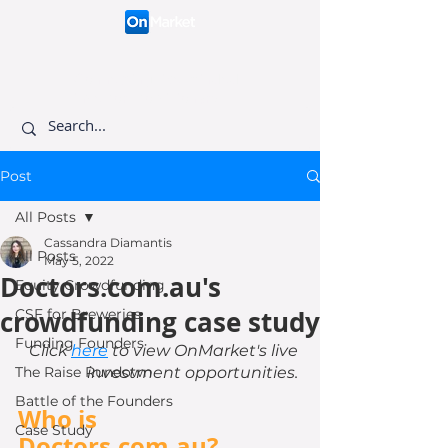
Connecting like-minded
investors to visionary
founders.
Post
All Posts
Cassandra Diamantis
All Posts
May 5, 2022
Doctors.com.au's
Equity Crowdfunding
crowdfunding case study
CSF for Breweries
Funding Founders
Click 
here
 to view OnMarket's live 
The Raise Rundown
investment opportunities. 
Battle of the Founders
Who is 
Case Study
Doctors.com.au?