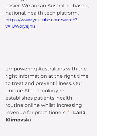
easier. We are an Australian based, 
national, health tech platform,
https://www.youtube.com/watch?
v=lUWoIyejhIs
empowering Australians with the 
right information at the right time 
to treat and prevent illness. Our 
unique AI technology re-
establishes patients' health 
routine online whilst increasing 
revenue for practitioners.
”
 - 
Lana 
Klimovski