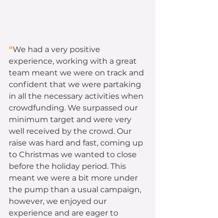
“
We had a very positive 
experience, working with a great 
team meant we were on track and 
confident that we were partaking 
in all the necessary activities when 
crowdfunding. We surpassed our 
minimum target and were very 
well received by the crowd. Our 
raise was hard and fast, coming up 
to Christmas we wanted to close 
before the holiday period. This 
meant we were a bit more under 
the pump than a usual campaign, 
however, we enjoyed our 
experience and are eager to 