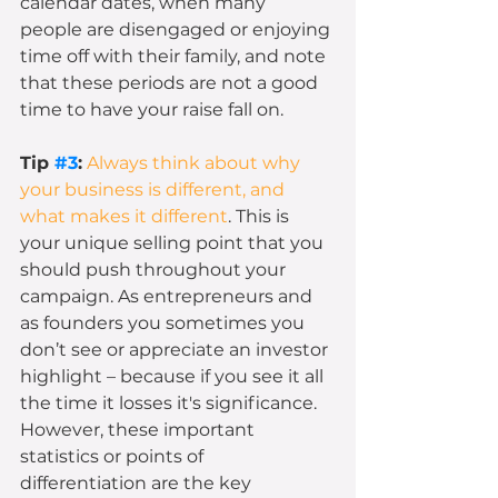
calendar dates, when many 
people are disengaged or enjoying 
time off with their family, and note 
that these periods are not a good 
time to have your raise fall on. 
Tip 
#3
:
Always think about why 
your business is different, and 
what makes it different
. This is 
your unique selling point that you 
should push throughout your 
campaign. As entrepreneurs and 
as founders you sometimes you 
don’t see or appreciate an investor 
highlight – because if you see it all 
the time it losses it's significance. 
However, these important 
statistics or points of 
differentiation are the key 