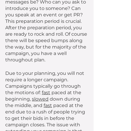
messages be? Who can you ask to 
introduce you to someone? Can 
you speak at an event or get PR? 
This preparation period is crucial. 
After the preparation period, you 
are ready to rock and roll. Of course 
there will be speed bumps along 
the way, but for the majority of the 
campaign, you have a well 
throughout plan. 
Due to your planning, you will not 
require a longer campaign. 
Campaigns typically go through 
the motions of: 
fast
 paced at the 
beginning, 
slowed
 down during 
the middle, and 
fast
 paced at the 
end due to a rush of people trying 
to get their bids in before the 
campaign closes. The issue with 