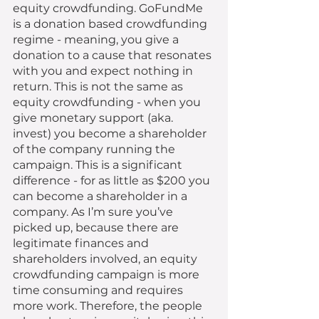
equity crowdfunding. GoFundMe 
is a donation based crowdfunding 
regime - meaning, you give a 
donation to a cause that resonates 
with you and expect nothing in 
return. This is not the same as 
equity crowdfunding - when you 
give monetary support (aka. 
invest) you become a shareholder 
of the company running the 
campaign. This is a significant 
difference - for as little as $200 you 
can become a shareholder in a 
company. As I’m sure you’ve 
picked up, because there are 
legitimate finances and 
shareholders involved, an equity 
crowdfunding campaign is more 
time consuming and requires 
more work. Therefore, the people 