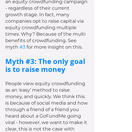
an equity crowdfunding campaign 
- regardless of their current 
growth stage. In fact, many 
companies opt to raise capital via 
equity crowdfunding multiple 
times. Why? Because of the multi 
benefits of crowdfunding. See 
myth 
#3
 for more insight on this. 
Myth 
#3
: The only goal 
is to raise money 
People view equity crowdfunding 
as an ‘easy’ method to raise 
money, and quickly. We think this 
is because of social media and how 
through a friend of a friend you 
heard about a GoFundMe going 
viral - however, we want to make it 
clear, this is not the case with 