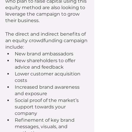
who plan to raise capital using this 
equity method are also looking to 
leverage the campaign to grow 
their business.
The direct and indirect benefits of 
an equity crowdfunding campaign 
include: 
New brand ambassadors
New shareholders to offer 
advice and feedback
Lower customer acquisition 
costs
Increased brand awareness 
and exposure
Social proof of the market’s 
support towards your 
company
Refinement of key brand 
messages, visuals, and 