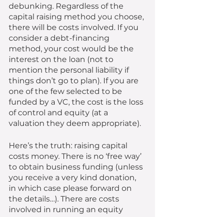
debunking. Regardless of the 
capital raising method you choose, 
there will be costs involved. If you 
consider a debt-financing 
method, your cost would be the 
interest on the loan (not to 
mention the personal liability if 
things don’t go to plan). If you are 
one of the few selected to be 
funded by a VC, the cost is the loss 
of control and equity (at a 
valuation they deem appropriate). 
Here’s the truth: raising capital 
costs money. There is no ‘free way’ 
to obtain business funding (unless 
you receive a very kind donation, 
in which case please forward on 
the details…). There are costs 
involved in running an equity 