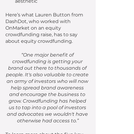
aesthetic
Here’s what Lauren Button from 
DashDot, who worked with 
OnMarket on an equity 
crowdfunding raise, has to say 
about equity crowdfunding. 
“One major benefit of 
crowdfunding is getting your 
brand out there to thousands of 
people. It's also valuable to create 
an army of investors who will now 
help spread brand awareness 
and encourage the business to 
grow. Crowdfunding has helped 
us to tap into a pool of investors 
and advocates we wouldn't have 
otherwise had access to.”