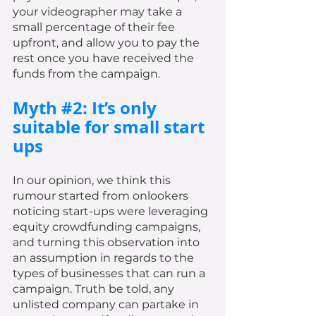
your videographer may take a 
small percentage of their fee 
upfront, and allow you to pay the 
rest once you have received the 
funds from the campaign. 
Myth 
#2
: It’s only 
suitable for small start 
ups
In our opinion, we think this 
rumour started from onlookers 
noticing start-ups were leveraging 
equity crowdfunding campaigns, 
and turning this observation into 
an assumption in regards to the 
types of businesses that can run a 
campaign. Truth be told, any 
unlisted company can partake in 