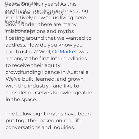
Raising Capital
years. Only four years! As this 
method of funding and investing 
Initial Public Offering (IPO)
is relatively new to us living here 
Investing
down under, there are many 
SPP Harvester
misconceptions and myths 
floating around that we wanted to 
address. How do you know you 
can trust us? Well, 
OnMarket
 was 
amongst the first intermediaries 
to receive their equity 
crowdfunding licence in Australia. 
We’ve built, learned, and grown 
with the industry - and like to 
consider ourselves knowledgeable 
in the space.
The below eight myths have been 
put together based on real-life 
conversations and inquiries. 