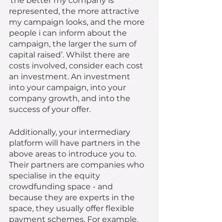
‘the better my company is 
represented, the more attractive 
my campaign looks, and the more 
people i can inform about the 
campaign, the larger the sum of 
capital raised’. Whilst there are 
costs involved, consider each cost 
an investment. An investment 
into your campaign, into your 
company growth, and into the 
success of your offer. 
Additionally, your intermediary 
platform will have partners in the 
above areas to introduce you to. 
Their partners are companies who 
specialise in the equity 
crowdfunding space - and 
because they are experts in the 
space, they usually offer flexible 
payment schemes. For example, 