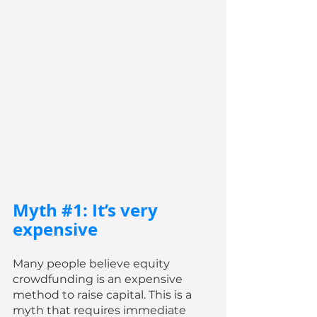
Myth 
#1
: It’s very 
expensive
Many people believe equity 
crowdfunding is an expensive 
method to raise capital. This is a 
myth that requires immediate 