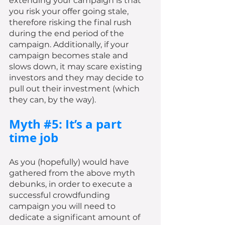
extending your campaign is that 
you risk your offer going stale, 
therefore risking the final rush 
during the end period of the 
campaign. Additionally, if your 
campaign becomes stale and 
slows down, it may scare existing 
investors and they may decide to 
pull out their investment (which 
they can, by the way). 
Myth 
#5
: It’s a part 
time job
As you (hopefully) would have 
gathered from the above myth 
debunks, in order to execute a 
successful crowdfunding 
campaign you will need to 
dedicate a significant amount of 