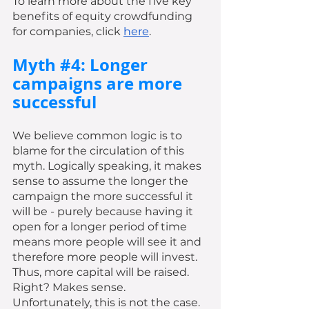
To learn more about the five key 
benefits of equity crowdfunding 
for companies, click 
here
. 
Myth 
#4
: Longer 
campaigns are more 
successful 
We believe common logic is to 
blame for the circulation of this 
myth. Logically speaking, it makes 
sense to assume the longer the 
campaign the more successful it 
will be - purely because having it 
open for a longer period of time 
means more people will see it and 
therefore more people will invest. 
Thus, more capital will be raised. 
Right? Makes sense. 
Unfortunately, this is not the case. 