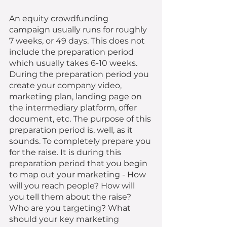
An equity crowdfunding 
campaign usually runs for roughly 
7 weeks, or 49 days. This does not 
include the preparation period 
which usually takes 6-10 weeks. 
During the preparation period you 
create your company video, 
marketing plan, landing page on 
the intermediary platform, offer 
document, etc. The purpose of this 
preparation period is, well, as it 
sounds. To completely prepare you 
for the raise. It is during this 
preparation period that you begin 
to map out your marketing - How 
will you reach people? How will 
you tell them about the raise? 
Who are you targeting? What 
should your key marketing 