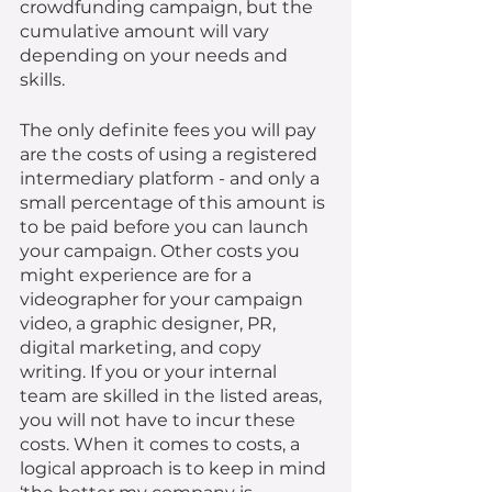
crowdfunding campaign, but the 
cumulative amount will vary 
depending on your needs and 
skills. 
The only definite fees you will pay 
are the costs of using a registered 
intermediary platform - and only a 
small percentage of this amount is 
to be paid before you can launch 
your campaign. Other costs you 
might experience are for a 
videographer for your campaign 
video, a graphic designer, PR, 
digital marketing, and copy 
writing. If you or your internal 
team are skilled in the listed areas, 
you will not have to incur these 
costs. When it comes to costs, a 
logical approach is to keep in mind 