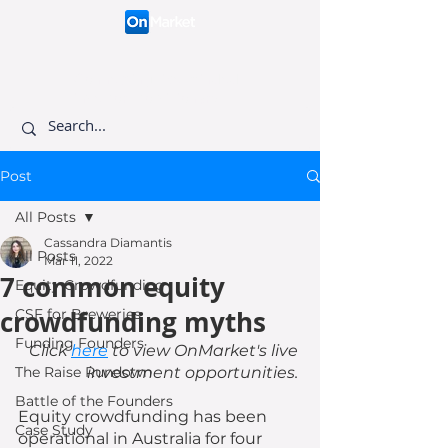
Connecting like-minded
investors to visionary
founders.
Post
All Posts
Cassandra Diamantis
All Posts
Mar 11, 2022
7 common equity
Equity Crowdfunding
crowdfunding myths
CSF for Breweries
Funding Founders
Click 
here
 to view OnMarket's live 
The Raise Rundown
investment opportunities. 
Battle of the Founders
Equity crowdfunding has been 
Case Study
operational in Australia for four 